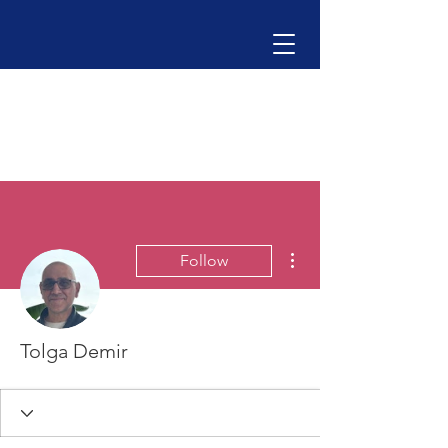
More actions
Follow
Tolga Demir