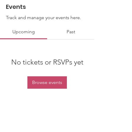
Events
Track and manage your events here.
Upcoming
Past
No tickets or RSVPs yet
Browse events
Contact Us
Email
:
info@kentietjenfoundation.org