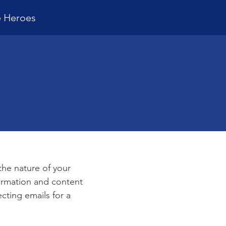
e Heroes
e
 the nature of your
formation and content
ecting emails for a