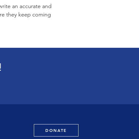
 write an accurate and
sure they keep coming
!
DONATE