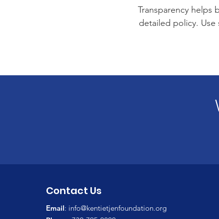
Transparency helps bu
detailed policy. Use
Contact Us
Email
:
info@kentietjenfoundation.org