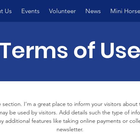
t Us
Events
Volunteer
News
Mini Hors
Terms of Us
 section. I’m a great place to inform your visitors about
ay be used by visitors. Add details such the type of in
y additional features like taking online payments or coll
newsletter.