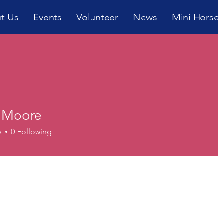
t Us
Events
Volunteer
News
Mini Hors
 Moore
s
0
Following