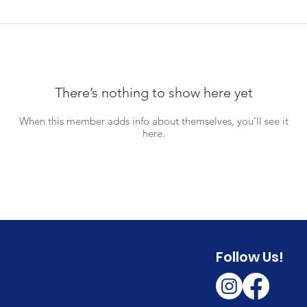
There’s nothing to show here yet
When this member adds info about themselves, you’ll see it
here.
Follow Us!