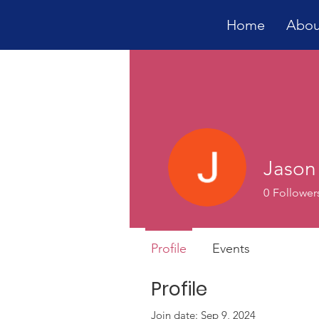
Home
Abou
Jason
0
Follower
Profile
Events
Profile
Join date: Sep 9, 2024