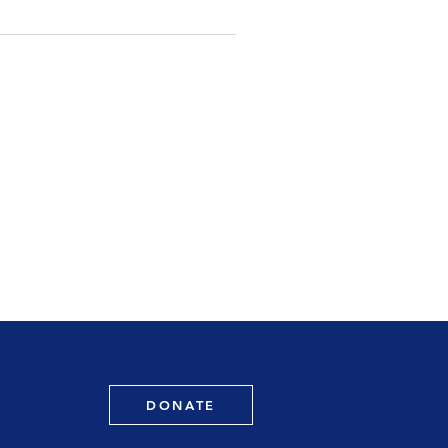
DONATE