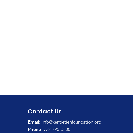
Contact Us
Email
:
info@kentietjenfoundation.org
Phone
: 732-795-0800